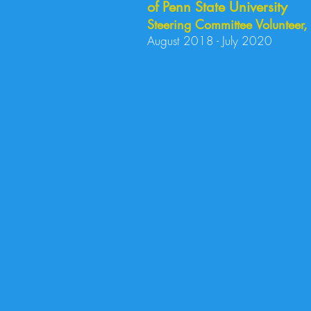
of Penn State University
Steering Committee Volunteer
August 2018 - July 2020