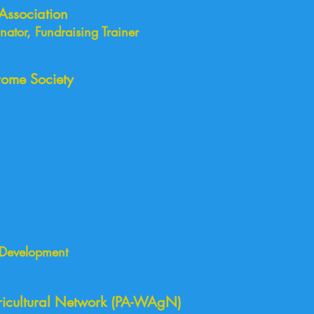
Association
ator, Fundraising Trainer
ome Society
 Development
November 2019
icultural Network (PA-WAgN)