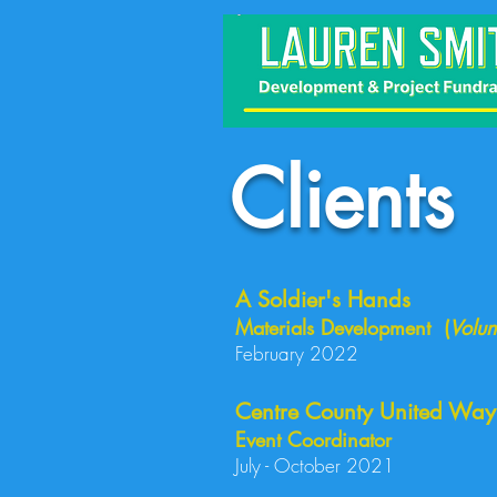
Clients
A Soldier's Hands
Materials Development (
Volun
February 2022
Centre County United Way
Event Coordinator
July - October 2021