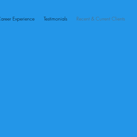
areer Experience
Testimonials
Recent & Current Clients