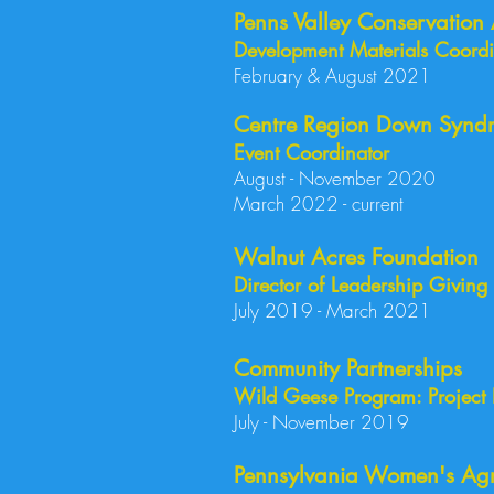
Penns Valley Conservation 
Development Materials Coordin
February & August 2021
Centre Region Down Syndr
Event Coordinator
August - November 2020
March 2022 - current
Walnut Acres Foundation
Director of Leadership Giving
July 2019 - March 2021
Community Partnerships
Wild Geese Program: Project
July - 
Pennsylvania Women's Agr