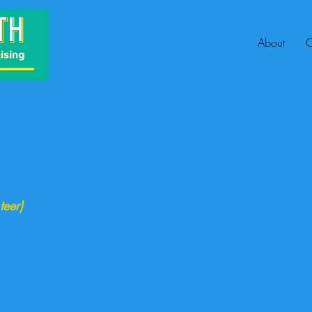
About
C
teer)