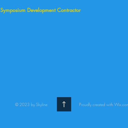
, Symposium Development Contractor
© 2023 by Skyline
Proudly created with Wix.co